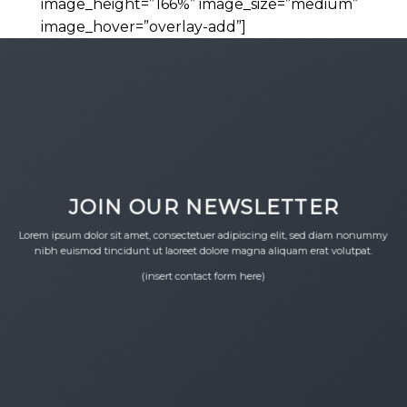
image_height=”166%” image_size=”medium”
image_hover=”overlay-add”]
JOIN OUR NEWSLETTER
Lorem ipsum dolor sit amet, consectetuer adipiscing elit, sed diam nonummy
nibh euismod tincidunt ut laoreet dolore magna aliquam erat volutpat.
(insert contact form here)