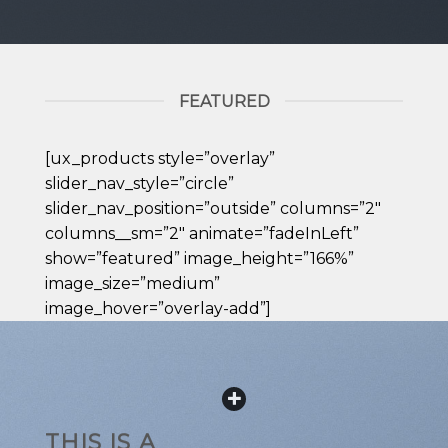
FEATURED
[ux_products style=”overlay”
slider_nav_style=”circle”
slider_nav_position=”outside” columns=”2″
columns__sm=”2″ animate=”fadeInLeft”
show=”featured” image_height=”166%”
image_size=”medium”
image_hover=”overlay-add”]
THIS IS A