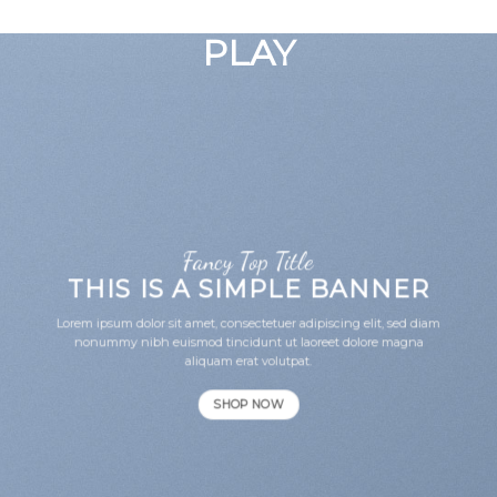
GOOGLE
Chuyển
đến
PLAY
nội
dung
Fancy Top Title
THIS IS A SIMPLE BANNER
Lorem ipsum dolor sit amet, consectetuer adipiscing elit, sed diam
nonummy nibh euismod tincidunt ut laoreet dolore magna
aliquam erat volutpat.
SHOP NOW