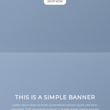
SHOP NOW
THIS IS A SIMPLE BANNER
Lorem ipsum dolor sit amet, consectetuer adipiscing elit, sed diam
nonummy nibh euismod tincidunt ut laoreet dolore magna aliquam