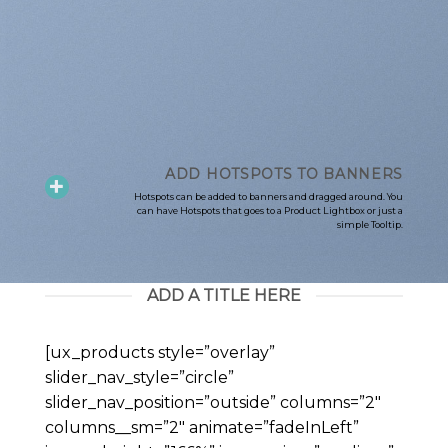
ADD HOTSPOTS TO BANNERS
Hotspots can be added to banners and dragged around. You
can have Hotspots that goes to a Product Lightbox or just a
simple Tooltip.
ADD A TITLE HERE
[ux_products style=”overlay”
slider_nav_style=”circle”
slider_nav_position=”outside” columns=”2″
columns__sm=”2″ animate=”fadeInLeft”