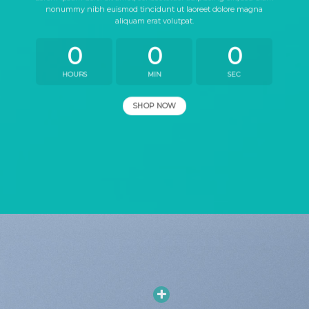
nonummy nibh euismod tincidunt ut laoreet dolore magna
aliquam erat volutpat.
0
0
0
HOURS
MIN
SEC
SHOP NOW