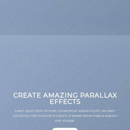
CREATE AMAZING PARALLAX
EFFECTS
Lorem ipsum dolor sit amet, consectetuer adipiscing elit, sed diam
nonummy nibh euismod tincidunt ut laoreet dolore magna aliquam
erat volutpat.