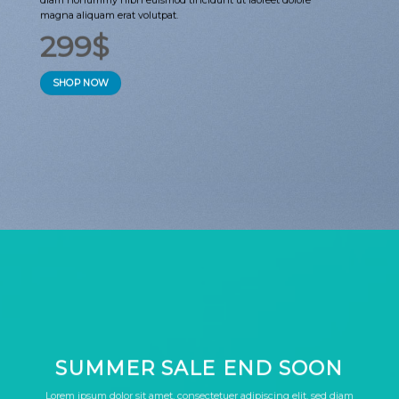
magna aliquam erat volutpat.
299$
SHOP NOW
SUMMER SALE END SOON
Lorem ipsum dolor sit amet, consectetuer adipiscing elit, sed diam