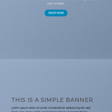
erat volutpat.
SHOP NOW
THIS IS A SIMPLE BANNER
Lorem ipsum dolor sit amet, consectetuer adipiscing elit, sed
diam nonummy nibh euismod tincidunt ut laoreet dolore