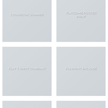
FLATSOME POSTER
LOOKBOOK SUMMER
PRINT
FLAT T-SHIRT COMPANY
FL3 PRINT PACKAGE