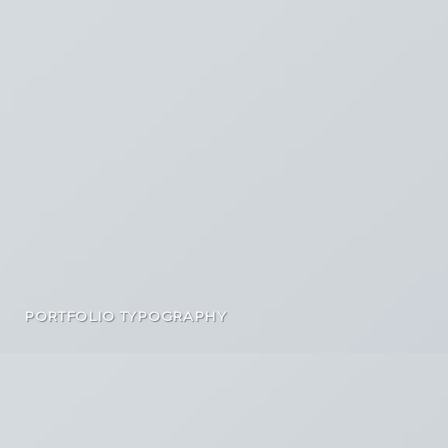
PORTFOLIO TYPOGRAPHY