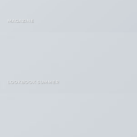
MAGAZINE
LOOKBOOK SUMMER