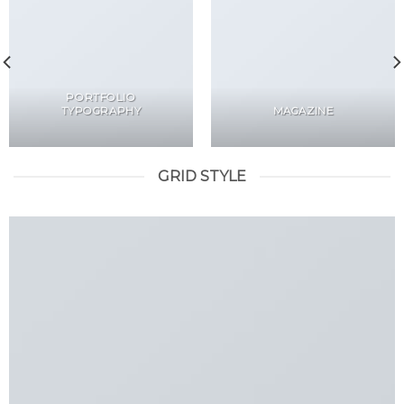
PORTFOLIO
TYPOGRAPHY
MAGAZINE
GRID STYLE