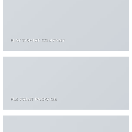
FLAT T-SHIRT COMPANY
FL3 PRINT PACKAGE