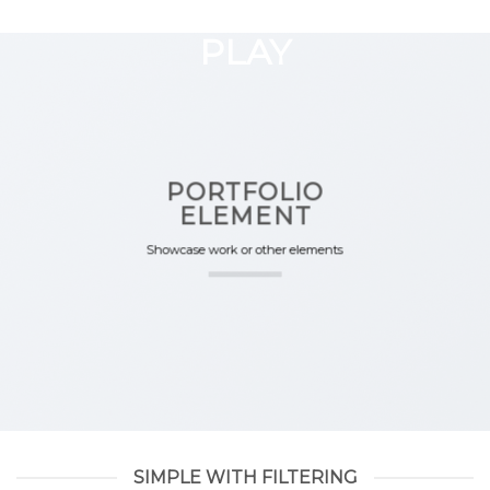
GOOGLE
Chuyển
đến
PLAY
nội
dung
PORTFOLIO
ELEMENT
Showcase work or other elements
SIMPLE WITH FILTERING