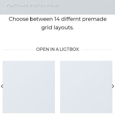
FLATSOME POSTER PRINT
Choose between 14 differnt premade
grid layouts.
OPEN IN A LIGTBOX