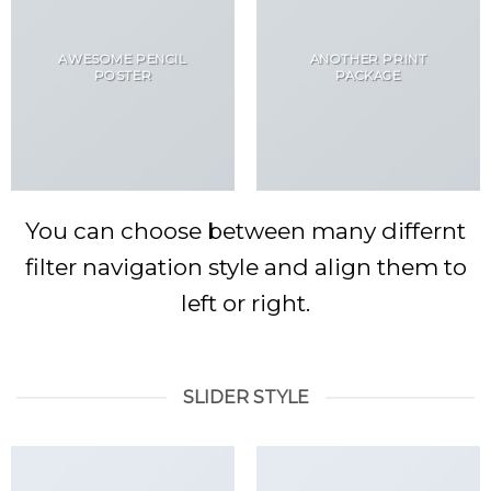
AWESOME PENCIL
ANOTHER PRINT
POSTER
PACKAGE
You can choose between many differnt
filter navigation style and align them to
left or right.
SLIDER STYLE