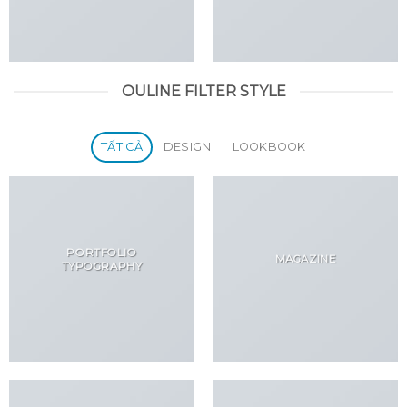
OULINE FILTER STYLE
TẤT CẢ
DESIGN
LOOKBOOK
PORTFOLIO
MAGAZINE
TYPOGRAPHY