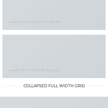
AWESOME PENCIL POSTER
ANOTHER PRINT PACKAGE
COLLAPSED FULL WIDTH GRID