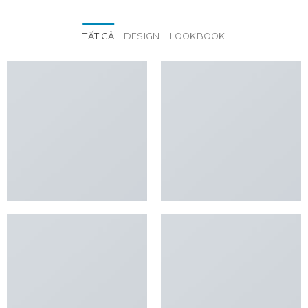
TẤT CẢ
DESIGN
LOOKBOOK