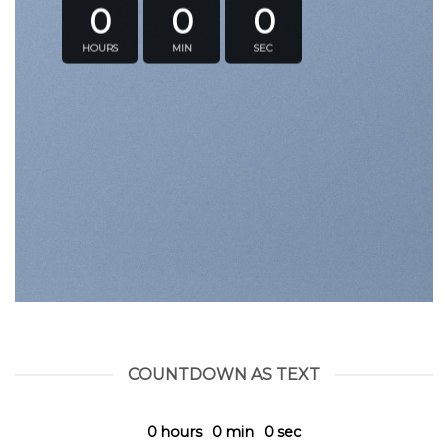
0
0
0
HOURS
MIN
SEC
COUNTDOWN AS TEXT
0
hours
0
min
0
sec