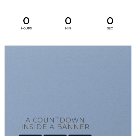
0
0
0
HOURS
MIN
SEC
A COUNTDOWN
INSIDE A BANNER