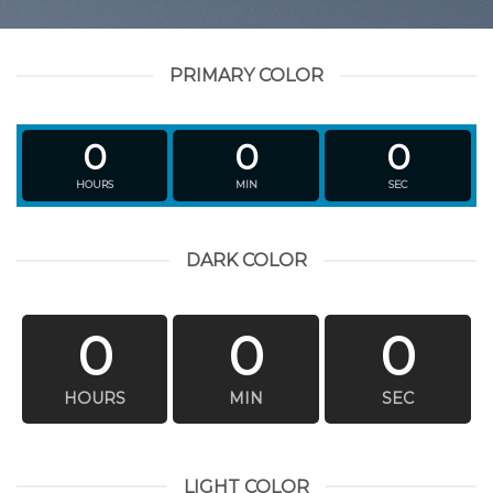
PRIMARY COLOR
0
0
0
HOURS
MIN
SEC
DARK COLOR
0
0
0
HOURS
MIN
SEC
LIGHT COLOR