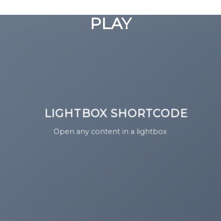
GOOGLE
Chuyển
đến
PLAY
nội
dung
LIGHTBOX SHORTCODE
Open any content in a lightbox