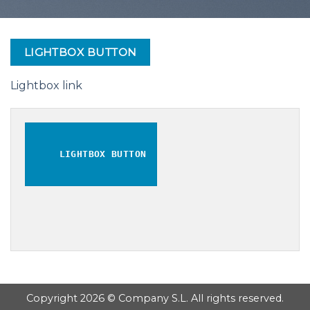
LIGHTBOX BUTTON
Lightbox link
LIGHTBOX BUTTON
Copyright 2026 © Company S.L. All rights reserved.